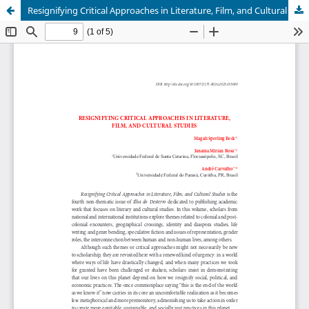
Resignifying Critical Approaches in Literature, Film, and Cultural Studies