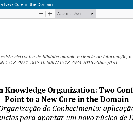
o a New Core in the Domain