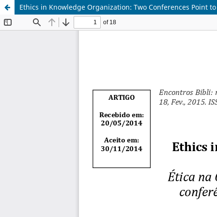
Ethics in Knowledge Organization: Two Conferences Point t