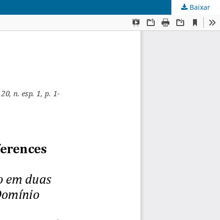
Baixar