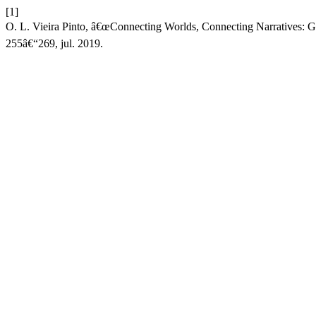
[1]
O. L. Vieira Pinto, â€œConnecting Worlds, Connecting Narratives: Gl
255â€“269, jul. 2019.