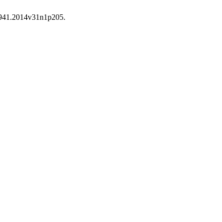
-7941.2014v31n1p205.