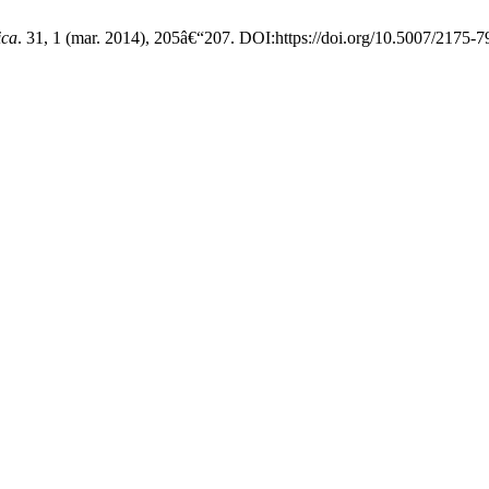
ica
. 31, 1 (mar. 2014), 205â€“207. DOI:https://doi.org/10.5007/2175