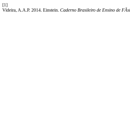
[1]
Videira, A.A.P. 2014. Einstein.
Caderno Brasileiro de Ensino de FÃ­s