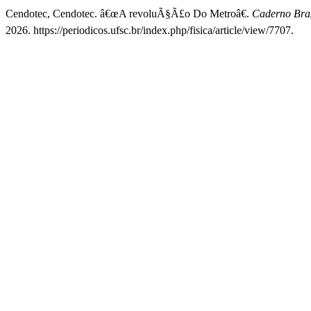
Cendotec, Cendotec. â€œA revoluÃ§Ã£o Do Metroâ€.
Caderno Bras
2026. https://periodicos.ufsc.br/index.php/fisica/article/view/7707.