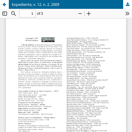
Expediente, v. 12, n. 2, 2009