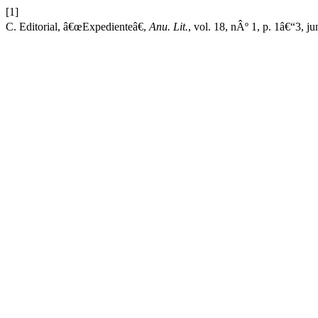
[1]
C. Editorial, â€œExpedienteâ€,
Anu. Lit.
, vol. 18, nÂº 1, p. 1â€“3, ju