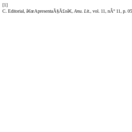
[1]
C. Editorial, â€œApresentaÃ§Ã£oâ€,
Anu. Lit.
, vol. 11, nÂº 11, p. 0