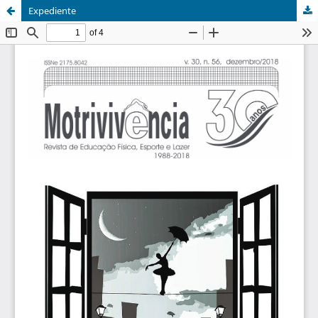
Expediente