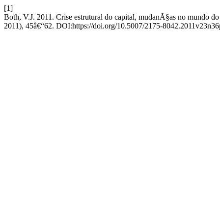
[1]
Both, V.J. 2011. Crise estrutural do capital, mudanÃ§as no mundo 
2011), 45â€“62. DOI:https://doi.org/10.5007/2175-8042.2011v23n36