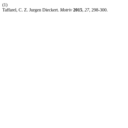
(1)
Taffarel, C. Z. Jurgen Dieckert.
Motriv
2015
,
27
, 298-300.