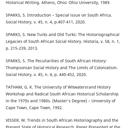
Historical Writing. Athens, Ohio: Ohio University, 1989.
SPARKS, S. Introduction – Special issue on South Africa.
Social History, v. 45, n. 4, p.407-411, 2020.
SPARKS, S. New Turks and Old Turks: The Historiographical
Legacies of South African Social History. Historia, v. 58, n. 1,
p. 215-239, 2013.
SPARKS, S. The Peculiarities of South African History:
Thompsonian Social History and The Limits of Colonialism.
Social History, v. 45, n. 4, p. 440-452, 2020.
TATHAM, G. K. The University of Witwatersrand History
Workshop and Radical South African Historical Scholarship
in the 1970s and 1980s. (Master's Degree) – University of
Cape Town, Cape Town, 1992.
VISSER, W. Trends in South African Historiography and the
Present State of Historical Research. Paper Presented at the