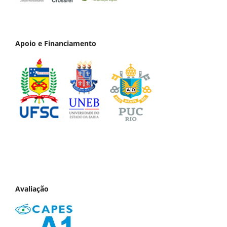
Apoio e Financiamento
Avaliação