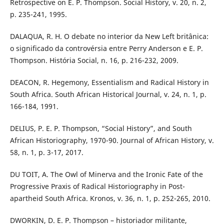
Retrospective on E. P. Thompson. Social History, v. 20, n. 2,
p. 235-241, 1995.
DALAQUA, R. H. O debate no interior da New Left britânica:
o significado da controvérsia entre Perry Anderson e E. P.
Thompson. História Social, n. 16, p. 216-232, 2009.
DEACON, R. Hegemony, Essentialism and Radical History in
South Africa. South African Historical Journal, v. 24, n. 1, p.
166-184, 1991.
DELIUS, P. E. P. Thompson, “Social History”, and South
African Historiography, 1970-90. Journal of African History, v.
58, n. 1, p. 3-17, 2017.
DU TOIT, A. The Owl of Minerva and the Ironic Fate of the
Progressive Praxis of Radical Historiography in Post-
apartheid South Africa. Kronos, v. 36, n. 1, p. 252-265, 2010.
DWORKIN, D. E. P. Thompson – historiador militante,