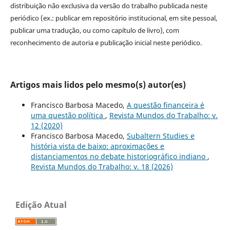
distribuição não exclusiva da versão do trabalho publicada neste
periódico (ex.: publicar em repositório institucional, em site pessoal,
publicar uma tradução, ou como capítulo de livro), com
reconhecimento de autoria e publicação inicial neste periódico.
Artigos mais lidos pelo mesmo(s) autor(es)
Francisco Barbosa Macedo,
A questão financeira é
uma questão política
,
Revista Mundos do Trabalho: v.
12 (2020)
Francisco Barbosa Macedo,
Subaltern Studies e
história vista de baixo: aproximações e
distanciamentos no debate historiográfico indiano
,
Revista Mundos do Trabalho: v. 18 (2026)
Edição Atual