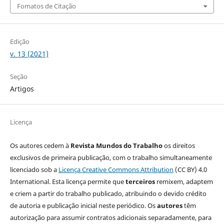
Fomatos de Citação
Edição
v. 13 (2021)
Seção
Artigos
Licença
Os autores cedem à
Revista Mundos do Trabalho
os direitos
exclusivos de primeira publicação, com o trabalho simultaneamente
licenciado sob a
Licença Creative Commons Attribution
(CC BY) 4.0
International. Esta licença permite que
terceiros
remixem, adaptem
e criem a partir do trabalho publicado, atribuindo o devido crédito
de autoria e publicação inicial neste periódico. Os
autores
têm
autorização para assumir contratos adicionais separadamente, para