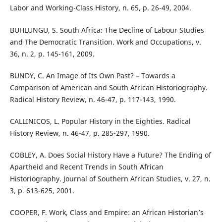
Labor and Working-Class History, n. 65, p. 26-49, 2004.
BUHLUNGU, S. South Africa: The Decline of Labour Studies
and The Democratic Transition. Work and Occupations, v.
36, n. 2, p. 145-161, 2009.
BUNDY, C. An Image of Its Own Past? – Towards a
Comparison of American and South African Historiography.
Radical History Review, n. 46-47, p. 117-143, 1990.
CALLINICOS, L. Popular History in the Eighties. Radical
History Review, n. 46-47, p. 285-297, 1990.
COBLEY, A. Does Social History Have a Future? The Ending of
Apartheid and Recent Trends in South African
Historiography. Journal of Southern African Studies, v. 27, n.
3, p. 613-625, 2001.
COOPER, F. Work, Class and Empire: an African Historian’s