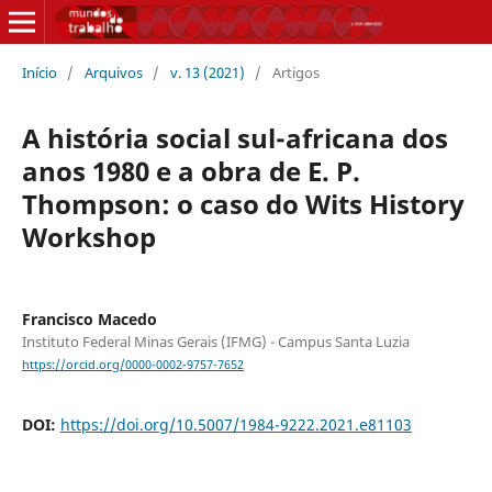
Início
/
Arquivos
/
v. 13 (2021)
/
Artigos
A história social sul-africana dos
anos 1980 e a obra de E. P.
Thompson: o caso do Wits History
Workshop
Francisco Macedo
Instituto Federal Minas Gerais (IFMG) - Campus Santa Luzia
https://orcid.org/0000-0002-9757-7652
DOI:
https://doi.org/10.5007/1984-9222.2021.e81103