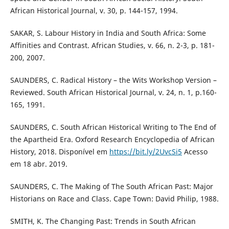
African Historical Journal, v. 30, p. 144-157, 1994.
SAKAR, S. Labour History in India and South Africa: Some
Affinities and Contrast. African Studies, v. 66, n. 2-3, p. 181-
200, 2007.
SAUNDERS, C. Radical History – the Wits Workshop Version –
Reviewed. South African Historical Journal, v. 24, n. 1, p.160-
165, 1991.
SAUNDERS, C. South African Historical Writing to The End of
the Apartheid Era. Oxford Research Encyclopedia of African
History, 2018. Disponível em
https://bit.ly/2UvcSi5
Acesso
em 18 abr. 2019.
SAUNDERS, C. The Making of The South African Past: Major
Historians on Race and Class. Cape Town: David Philip, 1988.
SMITH, K. The Changing Past: Trends in South African