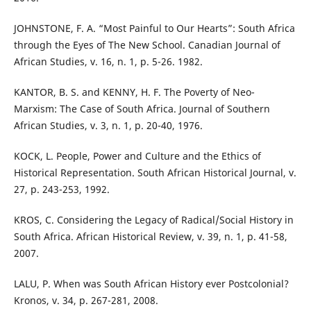
JOHNSTONE, F. A. “Most Painful to Our Hearts”: South Africa
through the Eyes of The New School. Canadian Journal of
African Studies, v. 16, n. 1, p. 5-26. 1982.
KANTOR, B. S. and KENNY, H. F. The Poverty of Neo-
Marxism: The Case of South Africa. Journal of Southern
African Studies, v. 3, n. 1, p. 20-40, 1976.
KOCK, L. People, Power and Culture and the Ethics of
Historical Representation. South African Historical Journal, v.
27, p. 243-253, 1992.
KROS, C. Considering the Legacy of Radical/Social History in
South Africa. African Historical Review, v. 39, n. 1, p. 41-58,
2007.
LALU, P. When was South African History ever Postcolonial?
Kronos, v. 34, p. 267-281, 2008.