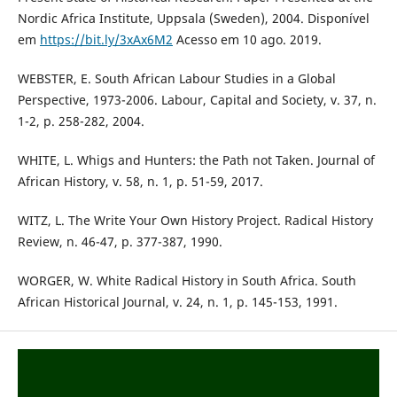
Nordic Africa Institute, Uppsala (Sweden), 2004. Disponível
em
https://bit.ly/3xAx6M2
Acesso em 10 ago. 2019.
WEBSTER, E. South African Labour Studies in a Global
Perspective, 1973-2006. Labour, Capital and Society, v. 37, n.
1-2, p. 258-282, 2004.
WHITE, L. Whigs and Hunters: the Path not Taken. Journal of
African History, v. 58, n. 1, p. 51-59, 2017.
WITZ, L. The Write Your Own History Project. Radical History
Review, n. 46-47, p. 377-387, 1990.
WORGER, W. White Radical History in South Africa. South
African Historical Journal, v. 24, n. 1, p. 145-153, 1991.