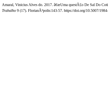
Amaral, Vinicius Alves do. 2017. â€œUma questÃ£o De Sal Do Cotidi
Trabalho
9 (17). FlorianÃ³polis:143-57. https://doi.org/10.5007/19