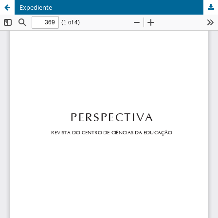
Expediente