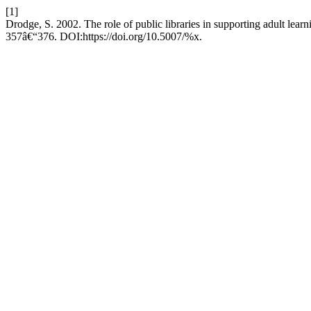
[1]
Drodge, S. 2002. The role of public libraries in supporting adult learn
357â€“376. DOI:https://doi.org/10.5007/%x.