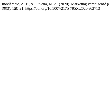
InocÃªncio, A. F., & Oliveira, M. A. (2020). Marketing verde: tentÃ
38
(3), 1â€“21. https://doi.org/10.5007/2175-795X.2020.e62713