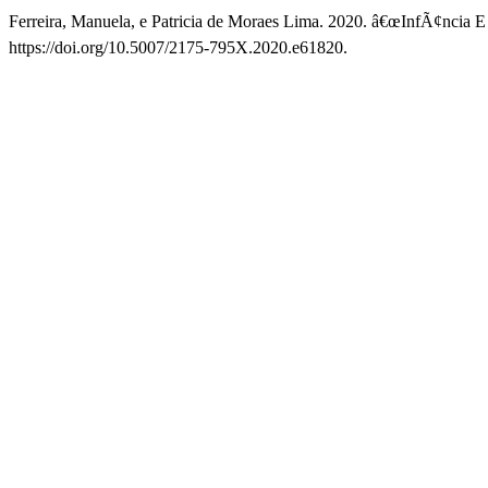
Ferreira, Manuela, e Patricia de Moraes Lima. 2020. â€œInfÃ¢ncia E E
https://doi.org/10.5007/2175-795X.2020.e61820.