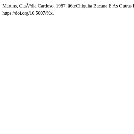
Martins, ClaÃºdia Cardoso. 1987. â€œChiquita Bacana E As Outras P
https://doi.org/10.5007/%x.