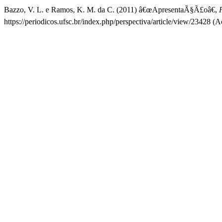
Bazzo, V. L. e Ramos, K. M. da C. (2011) â€œApresentaÃ§Ã£oâ€,
https://periodicos.ufsc.br/index.php/perspectiva/article/view/23428 (