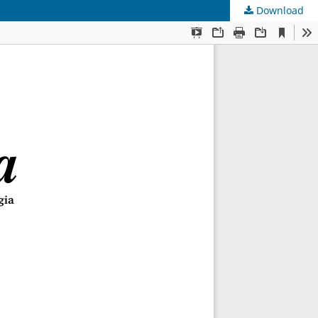
Download