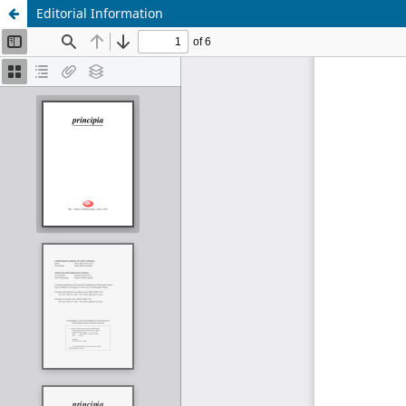
Editorial Information