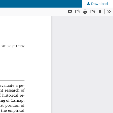
Download