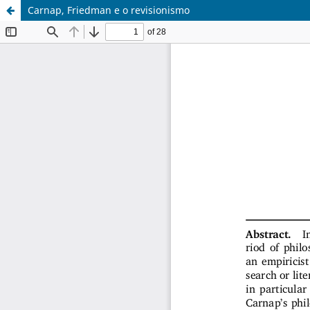
Carnap, Friedman e o revisionismo