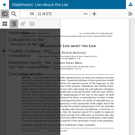
Dialetheists’ Lies About the Liar