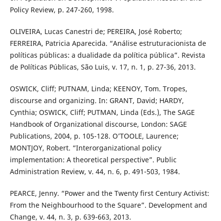
Policy Review, p. 247-260, 1998.
OLIVEIRA, Lucas Canestri de; PEREIRA, José Roberto;
FERREIRA, Patricia Aparecida. “Análise estruturacionista de
políticas públicas: a dualidade da política pública”. Revista
de Políticas Públicas, São Luis, v. 17, n. 1, p. 27-36, 2013.
OSWICK, Cliff; PUTNAM, Linda; KEENOY, Tom. Tropes,
discourse and organizing. In: GRANT, David; HARDY,
Cynthia; OSWICK, Cliff; PUTMAN, Linda (Eds.), The SAGE
Handbook of Organizational discourse, London: SAGE
Publications, 2004, p. 105-128. O’TOOLE, Laurence;
MONTJOY, Robert. “Interorganizational policy
implementation: A theoretical perspective”. Public
Administration Review, v. 44, n. 6, p. 491-503, 1984.
PEARCE, Jenny. “Power and the Twenty first Century Activist:
From the Neighbourhood to the Square”. Development and
Change, v. 44, n. 3, p. 639-663, 2013.