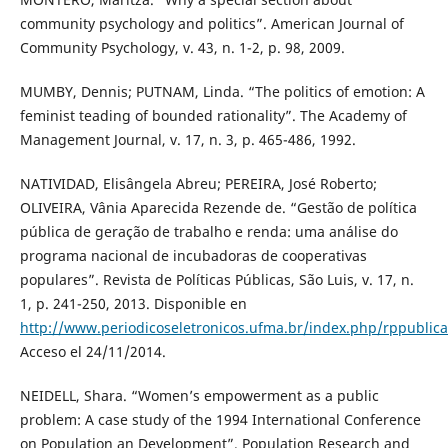
community psychology and politics”. American Journal of
Community Psychology, v. 43, n. 1-2, p. 98, 2009.
MUMBY, Dennis; PUTNAM, Linda. “The politics of emotion: A
feminist teading of bounded rationality”. The Academy of
Management Journal, v. 17, n. 3, p. 465-486, 1992.
NATIVIDAD, Elisângela Abreu; PEREIRA, José Roberto;
OLIVEIRA, Vânia Aparecida Rezende de. “Gestão de política
pública de geração de trabalho e renda: uma análise do
programa nacional de incubadoras de cooperativas
populares”. Revista de Políticas Públicas, São Luis, v. 17, n.
1, p. 241-250, 2013. Disponible en
http://www.periodicoseletronicos.ufma.br/index.php/rppublica
Acceso el 24/11/2014.
NEIDELL, Shara. “Women’s empowerment as a public
problem: A case study of the 1994 International Conference
on Population an Development”. Population Research and