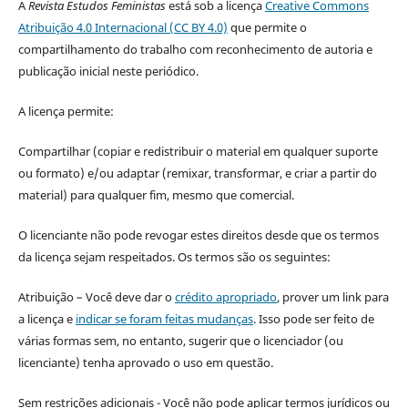
A
Revista Estudos Feministas
está sob a licença
Creative Commons
Atribuição 4.0 Internacional (CC BY 4.0)
que permite o
compartilhamento do trabalho com reconhecimento de autoria e
publicação inicial neste periódico.
A licença permite:
Compartilhar (copiar e redistribuir o material em qualquer suporte
ou formato) e/ou adaptar (remixar, transformar, e criar a partir do
material) para qualquer fim, mesmo que comercial.
O licenciante não pode revogar estes direitos desde que os termos
da licença sejam respeitados. Os termos são os seguintes:
Atribuição – Você deve dar o
crédito apropriado
, prover um link para
a licença e
indicar se foram feitas mudanças
. Isso pode ser feito de
várias formas sem, no entanto, sugerir que o licenciador (ou
licenciante) tenha aprovado o uso em questão.
Sem restrições adicionais - Você não pode aplicar termos jurídicos ou