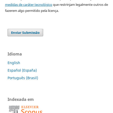
medidas de caráter tecnológico
que restrinjam legalmente outros de
fazerem algo permitido pela licença.
Enviar Submissão
Idioma
English
Español (España)
Português (Brasil)
Indexada em