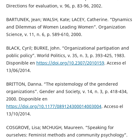
Directions for evaluation, v. 96, p. 83-96, 2002.
BARTUNEK, Jean; WALSH, Kate; LACEY, Catherine. “Dynamics
and Dilemmas of Women Leading Women”. Organization
Science, v. 11, n. 6, p. 589-610, 2000.
BLACK, Cyril; BURKE, John. “Organizational partipation and
poblic policy”. World Politics, v. 35, n. 3, p. 393-425, 1983.
Disponible en
https://doi.org/10.2307/2010159
. Acceso el
13/06/2014.
BRITTON, Danna. “The epistemology of the gendered
organizations”. Gender and Society, v. 14, n. 3, p. 418-434,
2000. Disponible en
https://doi.org/10.1177/089124300014003004
. Acceso el
13/10/2014.
COSGROVE, Lisa; MCHUGH, Maureen. “Speaking for
ourselves: Feminist methods and community psychology”.