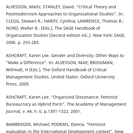
ALVESSON, Matts; STANLEY, David. “Critical Theory and
Postmodernism Approaches to Organizational Studies”. In:
CLEGG, Stewart R.; HARDY, Cynthia; LAWRENCE, Thomas B.;
NORD, Walter R.. (Eds.), The SAGE Handbook of
Organization Studies (Second edition ed.,). New York: SAGE,
2006. p. 255-283.
ASHCRAFT, Karen Lee. Gender and Diversity: Other Ways to
“Make a Difference”. In: ALVESSON, Matt; BRIDGMAN;
Willmott, H (Eds.), The Oxford Handbook of Critical
Management Studies. United States: Oxford University
Press, 2009.
ASHCRAFT, Karen Lee. “Organized Dissonance: Feminist
Bureaucracy as Hybrid Form”. The Academy of Management
Journal, v. 44, n. 6, p.1301-1322, 2001.
BAMBERGER, Michael; PODEMS, Donna. “Feminist
evaluation in the International Development context”. New