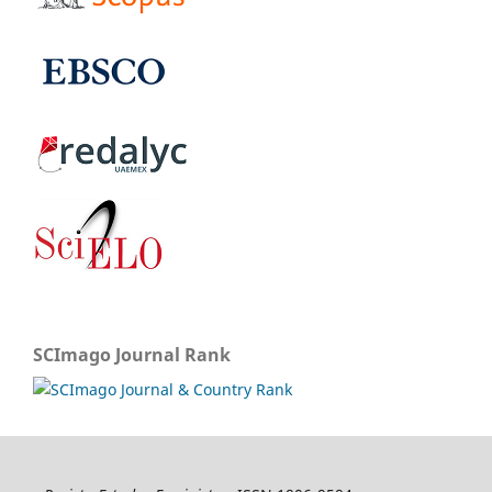
SCImago Journal Rank