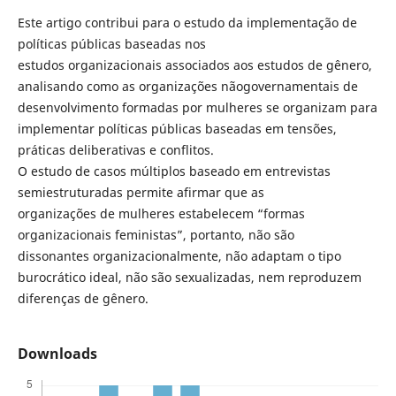
Este artigo contribui para o estudo da implementação de
políticas públicas baseadas nos
estudos organizacionais associados aos estudos de gênero,
analisando como as organizações nãogovernamentais de
desenvolvimento formadas por mulheres se organizam para
implementar políticas públicas baseadas em tensões,
práticas deliberativas e conflitos.
O estudo de casos múltiplos baseado em entrevistas
semiestruturadas permite afirmar que as
organizações de mulheres estabelecem “formas
organizacionais feministas”, portanto, não são
dissonantes organizacionalmente, não adaptam o tipo
burocrático ideal, não são sexualizadas, nem reproduzem
diferenças de gênero.
Downloads