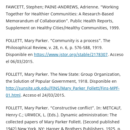
FAWCETT, Stephen; PAINE-ANDREWS, Adrienne. “Working
Together for Healthier Communities: A Research-Based
Memorandum of Collaboration”. Public Health Reports,
Supplement on Healthy Cities/Healthy Communities, 1999.
FOLLETT, Mary Parker. “Community is a process”. The
Philosophical Review, v. 28, n. 6, p. 576-588, 1919.
Disponible en
https://www.jstor.org/stable/2178307
. Acceso
el 06/03/2015.
FOLLETT, Mary Parker. The New State: Group Organization,
the Solution of Popular Government, 1918. Disponible en
http://sunsite.utk.edu/FINS/Mary_Parker_Follett/Fins-MPF-
01.html
. Acceso el 24/03/2015.
FOLLETT, Mary Parker. “Constructive conflict”. In: METCALF,
Henry C.; URWICK, L. (Eds.). Dynamic administration: The
collected papers of Mary Parker Follett. (Second published
1942) New York, NY: Harper & Brothers Publishers, 1925. p.