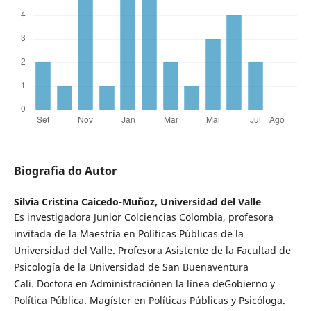
Biografia do Autor
Silvia Cristina Caicedo-Muñoz,
Universidad del Valle
Es investigadora Junior Colciencias Colombia, profesora
invitada de la Maestría en Políticas Públicas de la
Universidad del Valle. Profesora Asistente de la Facultad de
Psicología de la Universidad de San Buenaventura
Cali. Doctora en Administraciónen la línea deGobierno y
Política Pública. Magíster en Políticas Públicas y Psicóloga.