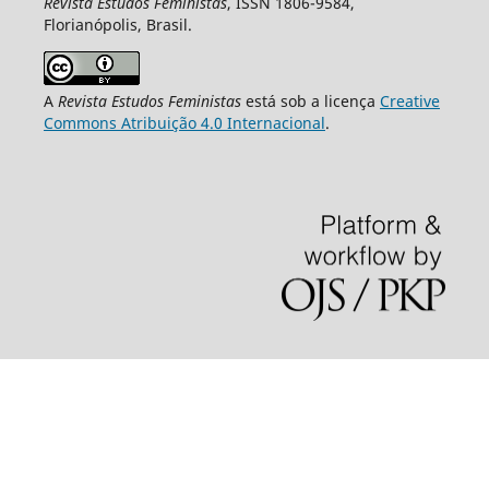
Revista Estudos Feministas
, ISSN 1806-9584,
Florianópolis, Brasil.
A
Revista Estudos Feministas
está sob a licença
Creative
Commons Atribuição 4.0 Internacional
.