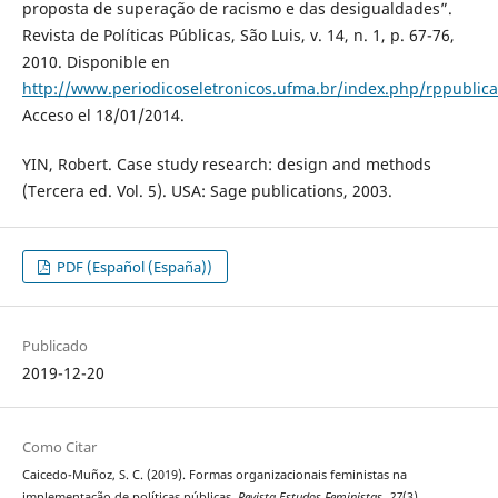
proposta de superação de racismo e das desigualdades”.
Revista de Políticas Públicas, São Luis, v. 14, n. 1, p. 67-76,
2010. Disponible en
http://www.periodicoseletronicos.ufma.br/index.php/rppublica/
Acceso el 18/01/2014.
YIN, Robert. Case study research: design and methods
(Tercera ed. Vol. 5). USA: Sage publications, 2003.
PDF (Español (España))
Publicado
2019-12-20
Como Citar
Caicedo-Muñoz, S. C. (2019). Formas organizacionais feministas na
implementação de políticas públicas.
Revista Estudos Feministas
,
27
(3).