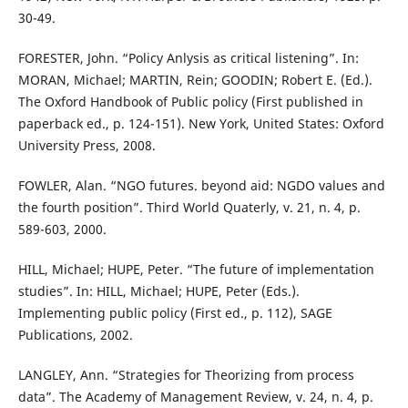
30-49.
FORESTER, John. “Policy Anlysis as critical listening”. In:
MORAN, Michael; MARTIN, Rein; GOODIN; Robert E. (Ed.).
The Oxford Handbook of Public policy (First published in
paperback ed., p. 124-151). New York, United States: Oxford
University Press, 2008.
FOWLER, Alan. “NGO futures. beyond aid: NGDO values and
the fourth position”. Third World Quaterly, v. 21, n. 4, p.
589-603, 2000.
HILL, Michael; HUPE, Peter. “The future of implementation
studies”. In: HILL, Michael; HUPE, Peter (Eds.).
Implementing public policy (First ed., p. 112), SAGE
Publications, 2002.
LANGLEY, Ann. “Strategies for Theorizing from process
data”. The Academy of Management Review, v. 24, n. 4, p.