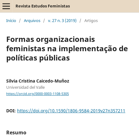
Revista Estudos Feministas
Início
/
Arquivos
/
v. 27 n. 3 (2019)
/
Artigos
Formas organizacionais
feministas na implementação de
políticas públicas
Silvia Cristina Caicedo-Muñoz
Universidad del Valle
https://orcid.org/0000-0003-1108-5305
DOI:
https://doi.org/10.1590/1806-9584-2019v27n357211
Resumo