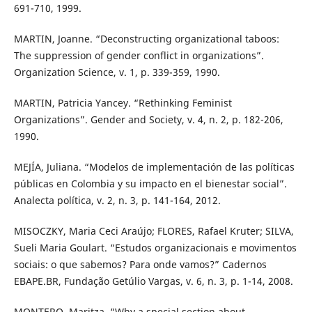
691-710, 1999.
MARTIN, Joanne. “Deconstructing organizational taboos:
The suppression of gender conflict in organizations”.
Organization Science, v. 1, p. 339-359, 1990.
MARTIN, Patricia Yancey. “Rethinking Feminist
Organizations”. Gender and Society, v. 4, n. 2, p. 182-206,
1990.
MEJÍA, Juliana. “Modelos de implementación de las políticas
públicas en Colombia y su impacto en el bienestar social”.
Analecta política, v. 2, n. 3, p. 141-164, 2012.
MISOCZKY, Maria Ceci Araújo; FLORES, Rafael Kruter; SILVA,
Sueli Maria Goulart. “Estudos organizacionais e movimentos
sociais: o que sabemos? Para onde vamos?” Cadernos
EBAPE.BR, Fundação Getúlio Vargas, v. 6, n. 3, p. 1-14, 2008.
MONTERO, Maritza. “Why a special section about