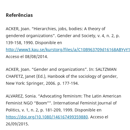
Referências
ACKER, Joan. “Hierarchies, jobs, bodies: A theory of
gendered organizations”. Gender and Society, v. 4, n. 2, p.
139-158, 1990. Disponible en
http://www3.kau.se/kurstorg/files/a/C10B963709d16168ABYyY1
Acceso el 08/08/2014.
ACKER, Joan. “Gender and organizations”. In: SALTZMAN
CHAFETZ, Janet (Ed.), Hanbook of the sociology of gender,
New York: Springer, 2006. p. 177-194.
ALVAREZ, Sonia. “Advocating feminism: The Latin American
Feminist NGO “Boom””. International Feminist Journal of
Politics, v. 1, n. 2, p. 181-209, 1999. Disponible en
https://doi.org/10.1080/146167499359880
. Acceso el
26/09/2015.