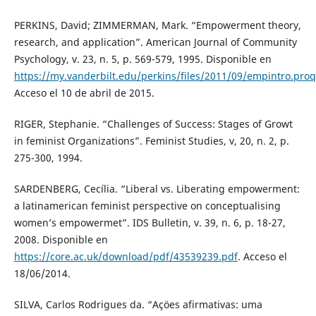
PERKINS, David; ZIMMERMAN, Mark. “Empowerment theory,
research, and application”. American Journal of Community
Psychology, v. 23, n. 5, p. 569-579, 1995. Disponible en
https://my.vanderbilt.edu/perkins/files/2011/09/empintro.proq
Acceso el 10 de abril de 2015.
RIGER, Stephanie. “Challenges of Success: Stages of Growt
in feminist Organizations”. Feminist Studies, v, 20, n. 2, p.
275-300, 1994.
SARDENBERG, Cecília. “Liberal vs. Liberating empowerment:
a latinamerican feminist perspective on conceptualising
women’s empowermet”. IDS Bulletin, v. 39, n. 6, p. 18-27,
2008. Disponible en
https://core.ac.uk/download/pdf/43539239.pdf
. Acceso el
18/06/2014.
SILVA, Carlos Rodrigues da. “Açöes afirmativas: uma