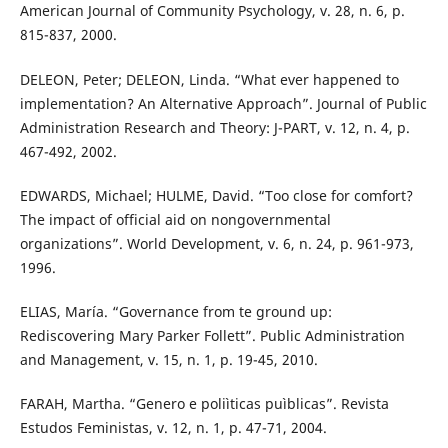
American Journal of Community Psychology, v. 28, n. 6, p.
815-837, 2000.
DELEON, Peter; DELEON, Linda. “What ever happened to
implementation? An Alternative Approach”. Journal of Public
Administration Research and Theory: J-PART, v. 12, n. 4, p.
467-492, 2002.
EDWARDS, Michael; HULME, David. “Too close for comfort?
The impact of official aid on nongovernmental
organizations”. World Development, v. 6, n. 24, p. 961-973,
1996.
ELIAS, María. “Governance from te ground up:
Rediscovering Mary Parker Follett”. Public Administration
and Management, v. 15, n. 1, p. 19-45, 2010.
FARAH, Martha. “Genero e poliìticas puìblicas”. Revista
Estudos Feministas, v. 12, n. 1, p. 47-71, 2004.