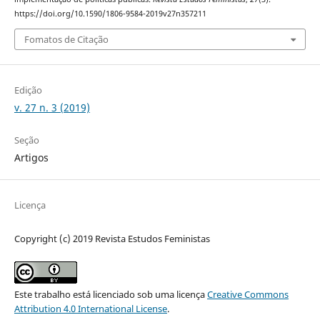
https://doi.org/10.1590/1806-9584-2019v27n357211
Fomatos de Citação
Edição
v. 27 n. 3 (2019)
Seção
Artigos
Licença
Copyright (c) 2019 Revista Estudos Feministas
Este trabalho está licenciado sob uma licença
Creative Commons
Attribution 4.0 International License
.