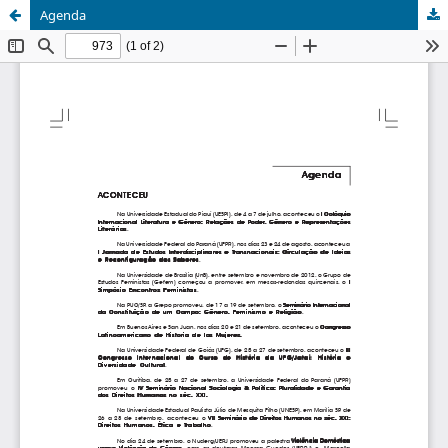
Agenda