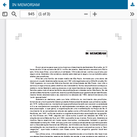
IN MEMORIAM