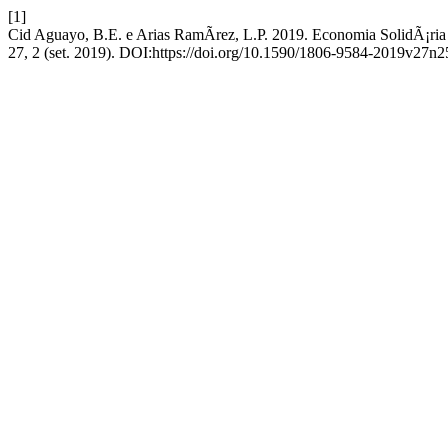
[1]
Cid Aguayo, B.E. e Arias RamÃ­rez, L.P. 2019. Economia SolidÃ¡ria
27, 2 (set. 2019). DOI:https://doi.org/10.1590/1806-9584-2019v27n