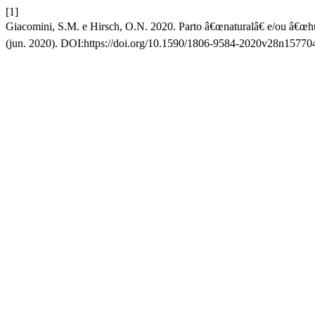
[1]
Giacomini, S.M. e Hirsch, O.N. 2020. Parto â€œnaturalâ€ e/ou â€œh
(jun. 2020). DOI:https://doi.org/10.1590/1806-9584-2020v28n15770