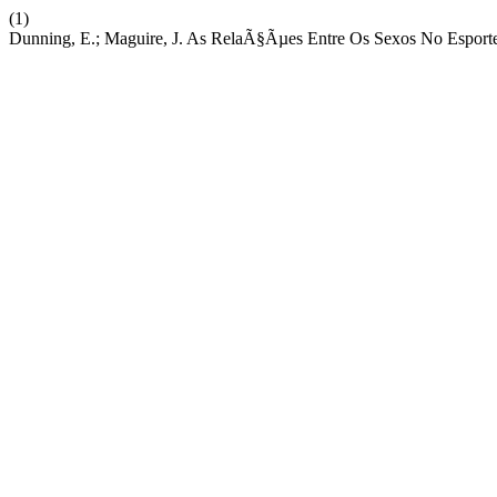
(1)
Dunning, E.; Maguire, J. As RelaÃ§Ãµes Entre Os Sexos No Esport