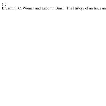
(1)
Bruschini, C. Women and Labor in Brazil: The History of an Issue an