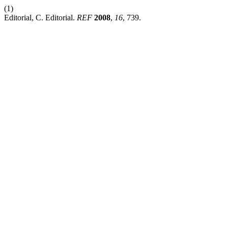
(1)
Editorial, C. Editorial.
REF
2008
,
16
, 739.