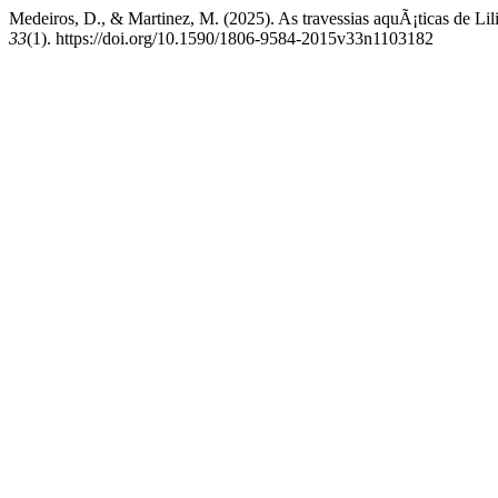
Medeiros, D., & Martinez, M. (2025). As travessias aquÃ¡ticas de Lil
33
(1). https://doi.org/10.1590/1806-9584-2015v33n1103182