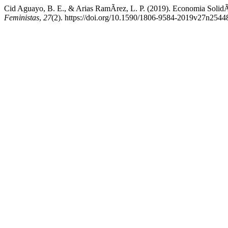
Cid Aguayo, B. E., & Arias RamÃ­rez, L. P. (2019). Economia SolidÃ
Feministas
,
27
(2). https://doi.org/10.1590/1806-9584-2019v27n2544