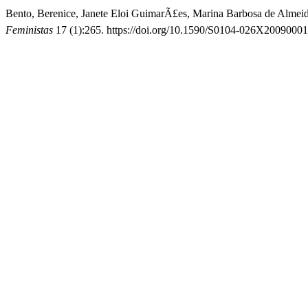
Bento, Berenice, Janete Eloi GuimarÃ£es, Marina Barbosa de Almeid
Feministas
17 (1):265. https://doi.org/10.1590/S0104-026X2009000