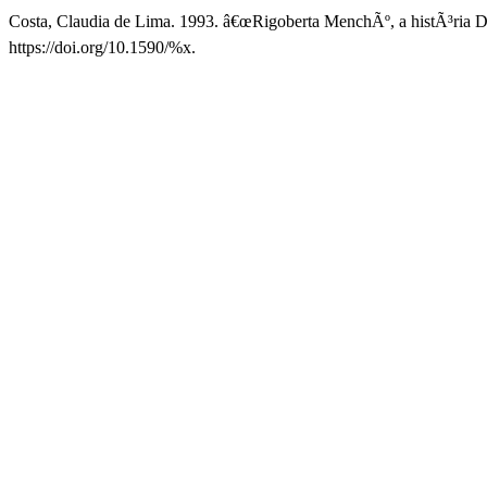
Costa, Claudia de Lima. 1993. â€œRigoberta MenchÃº, a histÃ³ria
https://doi.org/10.1590/%x.