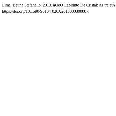
Lima, Betina Stefanello. 2013. â€œO Labirinto De Cristal: As trajetÃ³
https://doi.org/10.1590/S0104-026X2013000300007.