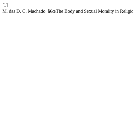
[1]
M. das D. C. Machado, â€œThe Body and Sexual Morality in Religi