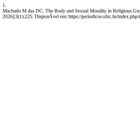
1.
Machado M das DC. The Body and Sexual Morality in Religious Group
2026];3(1):225. DisponÃ­vel em: https://periodicos.ufsc.br/index.php/