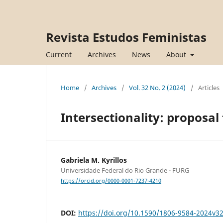
Revista Estudos Feministas
Current
Archives
News
About
Home
/
Archives
/
Vol. 32 No. 2 (2024)
/
Articles
Intersectionality: proposal
Gabriela M. Kyrillos
Universidade Federal do Rio Grande - FURG
https://orcid.org/0000-0001-7237-4210
DOI:
https://doi.org/10.1590/1806-9584-2024v3