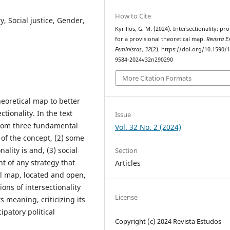
How to Cite
y, Social justice, Gender,
Kyrillos, G. M. (2024). Intersectionality: pr
for a provisional theoretical map.
Revista E
Feministas
,
32
(2). https://doi.org/10.1590/
9584-2024v32n290290
More Citation Formats
theoretical map to better
ionality. In the text
Issue
 from three fundamental
Vol. 32 No. 2 (2024)
 of the concept, (2) some
lity is and, (3) social
Section
t of any strategy that
Articles
nal map, located and open,
ons of intersectionality
License
s meaning, criticizing its
patory political
Copyright (c) 2024 Revista Estudos