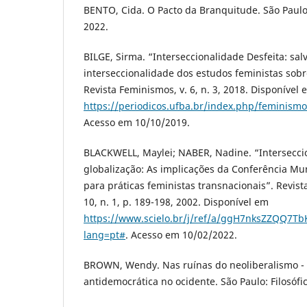
BENTO, Cida. O Pacto da Branquitude. São Paulo
2022.
BILGE, Sirma. “Interseccionalidade Desfeita: sal
interseccionalidade dos estudos feministas sobr
Revista Feminismos, v. 6, n. 3, 2018. Disponível 
https://periodicos.ufba.br/index.php/feminismo
Acesso em 10/10/2019.
BLACKWELL, Maylei; NABER, Nadine. “Intersecc
globalização: As implicações da Conferência Mu
para práticas feministas transnacionais”. Revist
10, n. 1, p. 189-198, 2002. Disponível em
https://www.scielo.br/j/ref/a/ggH7nksZZQQ7T
lang=pt#
. Acesso em 10/02/2022.
BROWN, Wendy. Nas ruínas do neoliberalismo - a
antidemocrática no ocidente. São Paulo: Filosófic