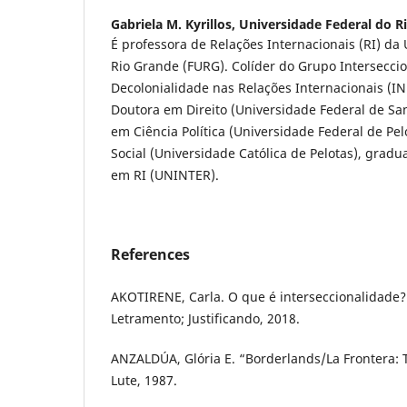
Gabriela M. Kyrillos,
Universidade Federal do R
É professora de Relações Internacionais (RI) da
Rio Grande (FURG). Colíder do Grupo Intersecci
Decolonialidade nas Relações Internacionais (
Doutora em Direito (Universidade Federal de Sa
em Ciência Política (Universidade Federal de Pel
Social (Universidade Católica de Pelotas), gradu
em RI (UNINTER).
References
AKOTIRENE, Carla. O que é interseccionalidade?
Letramento; Justificando, 2018.
ANZALDÚA, Glória E. “Borderlands/La Frontera:
Lute, 1987.