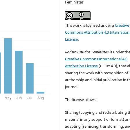
Feministas
This work is licensed under a
Creative
Commons Attribution 4.0 Internation
License
.
Revista Estudos Feministas
is under th
Creative Commons International 4.0
Attribution License
(CC BY 4.0), that a
sharing the work with recognition of
authorship and initial publication in t
journal.
The license allows:
Sharing (copying and redistributing t
material in any support or format) a
adapting (remixing, transforming, an