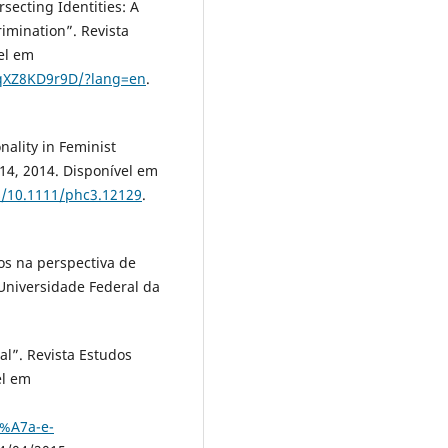
cting Identities: A
imination”. Revista
vel em
ZqXZ8KD9r9D/?lang=en
.
ality in Feminist
314, 2014. Disponível em
bs/10.1111/phc3.12129
.
os na perspectiva de
 Universidade Federal da
al”. Revista Estudos
el em
%A7a-e-