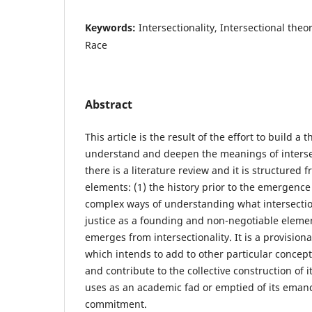
Keywords:
Intersectionality, Intersectional theor
Race
Abstract
This article is the result of the effort to build a 
understand and deepen the meanings of intersect
there is a literature review and it is structured
elements: (1) the history prior to the emergence
complex ways of understanding what intersectiona
justice as a founding and non-negotiable elemen
emerges from intersectionality. It is a provisio
which intends to add to other particular concepti
and contribute to the collective construction of it
uses as an academic fad or emptied of its emanci
commitment.