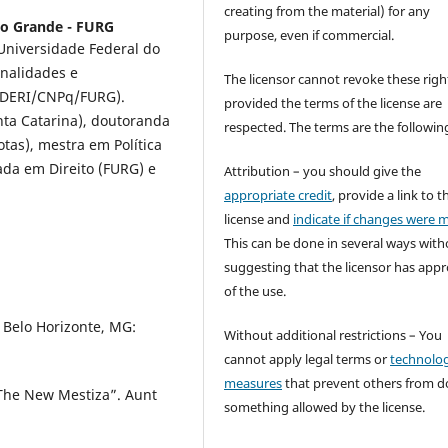
creating from the material) for any
io Grande - FURG
purpose, even if commercial.
 Universidade Federal do
onalidades e
The licensor cannot revoke these righ
INDERI/CNPq/FURG).
provided the terms of the license are
nta Catarina), doutoranda
respected. The terms are the followin
otas), mestra em Política
ada em Direito (FURG) e
Attribution – you should give the
appropriate credit
, provide a link to t
license and
indicate if changes were 
This can be done in several ways with
suggesting that the licensor has app
of the use.
 Belo Horizonte, MG:
Without additional restrictions – You
cannot apply legal terms or
technolog
measures
that prevent others from d
 The New Mestiza”. Aunt
something allowed by the license.