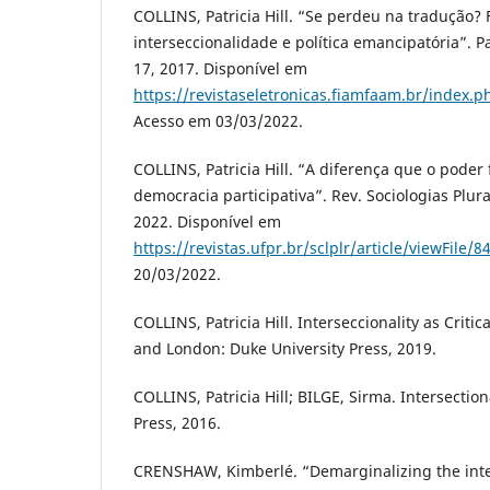
COLLINS, Patricia Hill. “Se perdeu na tradução?
interseccionalidade e política emancipatória”. Par
17, 2017. Disponível em
https://revistaseletronicas.fiamfaam.br/index.ph
Acesso em 03/03/2022.
COLLINS, Patricia Hill. “A diferença que o poder 
democracia participativa”. Rev. Sociologias Plurais
2022. Disponível em
https://revistas.ufpr.br/sclplr/article/viewFile/
20/03/2022.
COLLINS, Patricia Hill. Interseccionality as Criti
and London: Duke University Press, 2019.
COLLINS, Patricia Hill; BILGE, Sirma. Intersection
Press, 2016.
CRENSHAW, Kimberlé. “Demarginalizing the inte