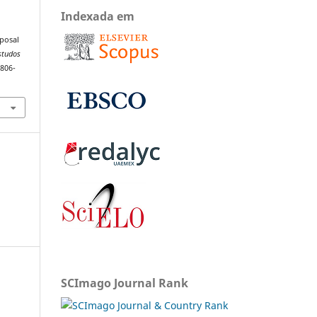
Indexada em
oposal
studos
1806-
SCImago Journal Rank