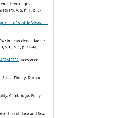
 Feminismo negro,
ágrafo, v. 5, n. 1, p. 6-
p/recicofi/article/view/559
.
faz: interseccionalidade e
, v. 8, n. 1, p. 11-44,
84497/45732
. Acesso em
cal Social Theory. Durhan
ality. Cambridge: Polity
rsection of Race and Sex: