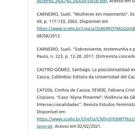
ascen%C3%A7%C3%A3o-social.pdf
. Acesso em 0
CARNEIRO, Sueli. “Mulheres em movimento”. Est
49, p. 117-133, 2003. Disponível em
https://www.scielo.br/j/ea/a/Zs869RQTMGGDj5
08/08/2013.
CARNEIRO, Sueli. “Sobrevivente, testemunha e po
Paulo, n. 223, p. 12-20, 2017. (Entrevista conce
CASTRO-GÓMEZ, Santiago. La poscolonialidad exp
Cauca, Colômbia: Editora da Universidad del Cau
CATOIA, Cinthia de Cassia; SEVERI, Fabiana Cris
Cirpiano. “Caso ‘Alyne Pimentel’: Violência de G
Interseccionalidades”. Revista Estudos Feministas
Disponível em
https://www.scielo.br/j/ref/a/CNfnySYtXWTYbsc
lang=pt
. Acesso em 02/02/2021.