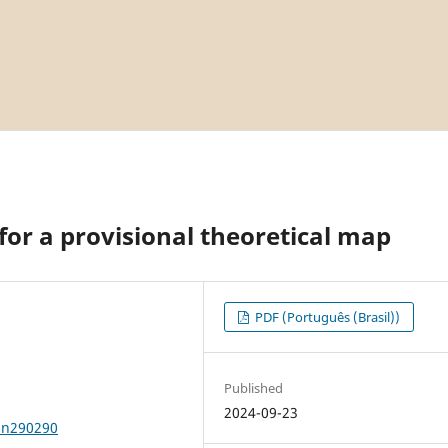
 for a provisional theoretical map
PDF (Português (Brasil))
Published
2024-09-23
2n290290