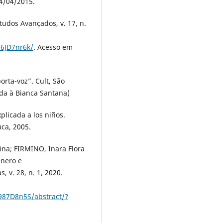
4/04/2015.
udos Avançados, v. 17, n.
86JD7nr6k/
. Acesso em
rta-voz”. Cult, São
dida à Bianca Santana)
licada a los niños.
ca, 2005.
tina; FIRMINO, Inara Flora
ênero e
, v. 28, n. 1, 2020.
987D8n5S/abstract/?