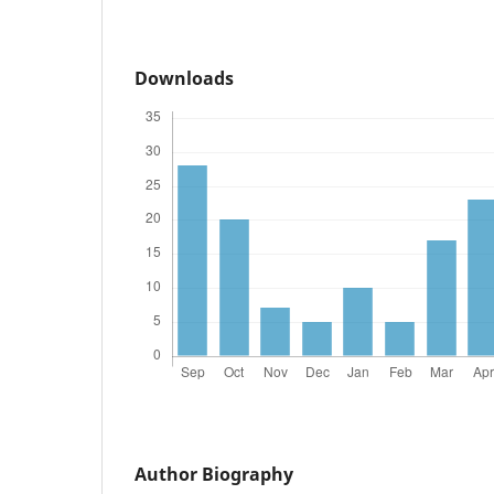
Downloads
Author Biography