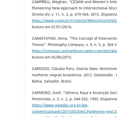
CAMPBELL, Meghan. “CEDAW and Women’s Interse
Pioneering New Approach to Intersectional Discr
Direito GV, v. 11, n. 2, p. 479-504, 2015. Disponí
https://www.scielo.br/j/rdgv/a/9MyzJzQzzmXV
Acesso em 01/01/2016.
CARASTATHIS, Anna. “The Concept of Intersection
Theory”. Philosophy Compass, v. 9, n. 5, p. 304-
https://compass.onlinelibrary.wiley.com/doi/a
Acesso em 05/06/2015.
CARDOSO, Cláudia Pons. Outras falas: feminism
mulheres negras brasileiras. 2012. Doutorado -
Bahia, Salvador, Brasil.
CARNEIRO, Sueli. “Gênero, Raça e Ascenção Soci
Feministas, v. 3, n. 2, p. 544-552, 1995. Disponív
https://www.geledes.org.br/wp-
content/uploads/2015/05/G%C3%AAnero-ra%C3