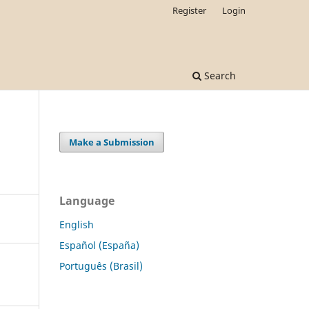
Register
Login
Search
Make a Submission
Language
English
Español (España)
Português (Brasil)