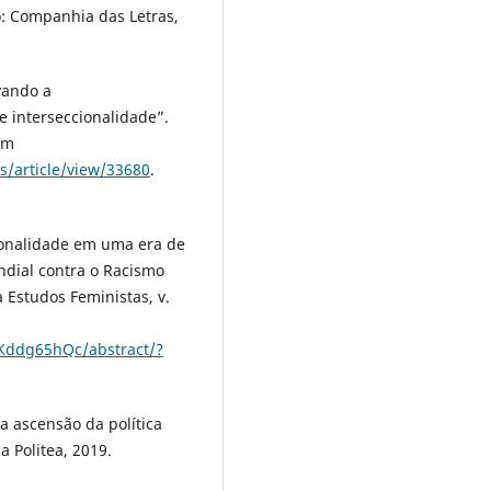
: Companhia das Letras,
vando a
e interseccionalidade”.
em
s/article/view/33680
.
ionalidade em uma era de
ndial contra o Racismo
a Estudos Feministas, v.
bKddg65hQc/abstract/?
 ascensão da política
a Politea, 2019.