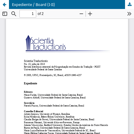
Expediente / Board (I-II)