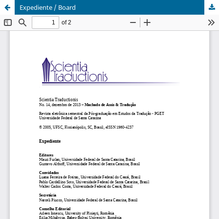
Expediente / Board