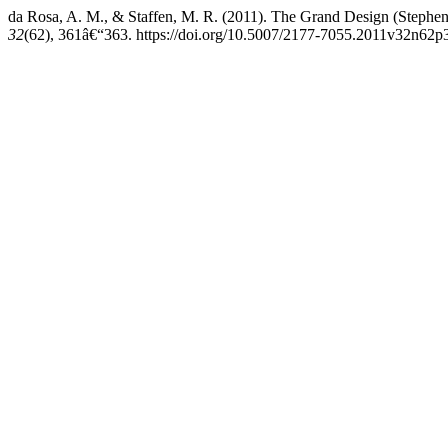
da Rosa, A. M., & Staffen, M. R. (2011). The Grand Design (Step
32
(62), 361â€“363. https://doi.org/10.5007/2177-7055.2011v32n62p