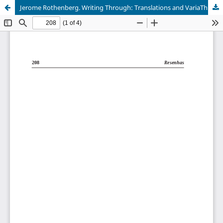
Jerome Rothenberg. Writing Through: Translations and VariaThrough: Translations and Variations.