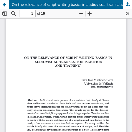
On the relevance of script writing basics in audiovisual translation practice and training