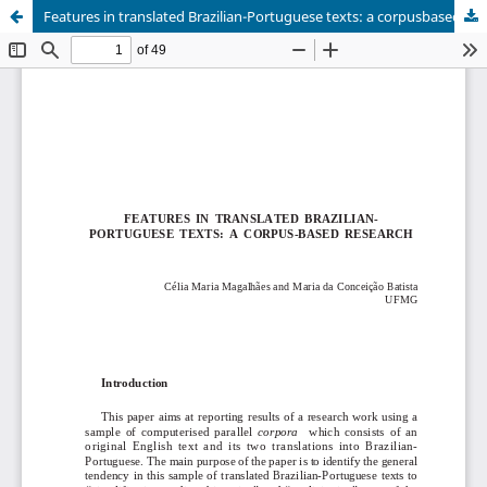
Features in translated Brazilian-Portuguese texts: a corpusbased research.