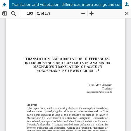
Translation and Adaptation: differences, intercrossings and conflicts in Ana Maria Machado’s translation of Alice in Wonderland by Lewis Carroll.