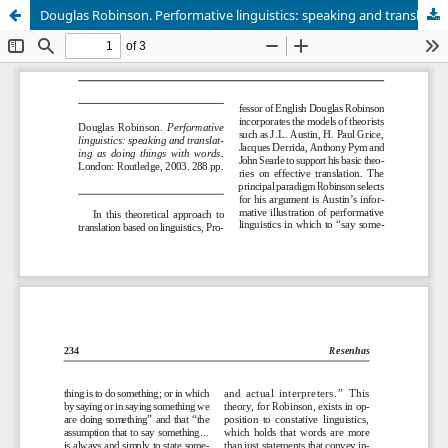
Douglas Robinson. Performative linguistics: speaking and translating as doing things with words.