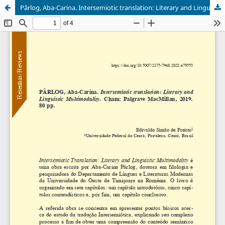
Pârlog, Aba-Carina. Intersemiotic translation: Literary and Linguistic Multimodality. Cham: Palgrave MacMillan, 2019, 80 p.