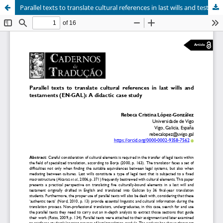
Parallel texts to translate cultural references in last wills and testaments (EN-GAL): A didactic case study