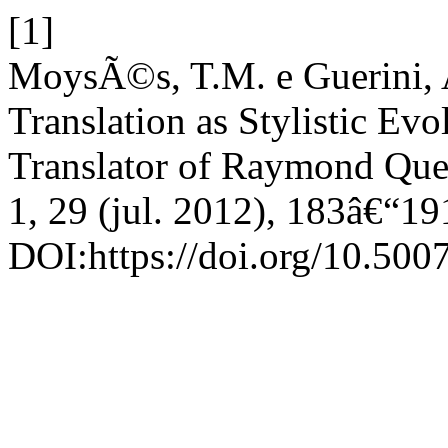
[1]
MoysÃ©s, T.M. e Guerini, A
Translation as Stylistic Evo
Translator of Raymond Qu
1, 29 (jul. 2012), 183â€“19
DOI:https://doi.org/10.50