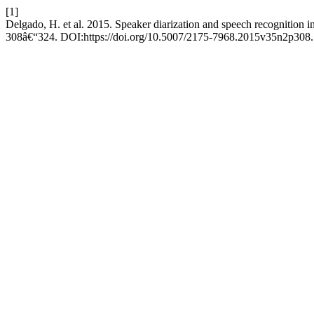
[1]
Delgado, H. et al. 2015. Speaker diarization and speech recognition in
308â€“324. DOI:https://doi.org/10.5007/2175-7968.2015v35n2p308.