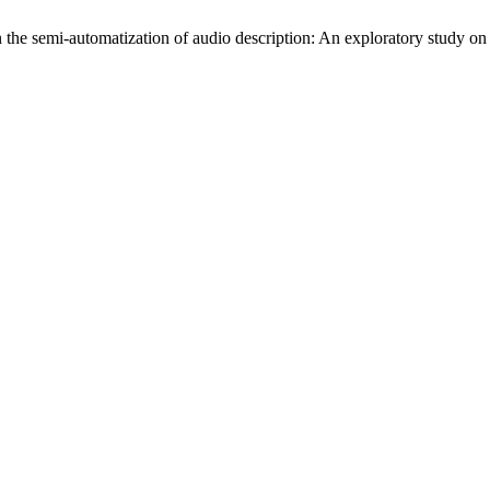
 the semi-automatization of audio description: An exploratory study on f