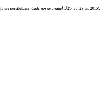
uture possibilities?.
Cadernos de TraduÃ§Ã£o
. 35, 2 (jun. 2015),